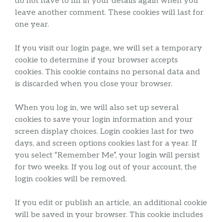
do not have to fill in your details again when you
leave another comment. These cookies will last for
one year.
If you visit our login page, we will set a temporary
cookie to determine if your browser accepts
cookies. This cookie contains no personal data and
is discarded when you close your browser.
When you log in, we will also set up several
cookies to save your login information and your
screen display choices. Login cookies last for two
days, and screen options cookies last for a year. If
you select “Remember Me”, your login will persist
for two weeks. If you log out of your account, the
login cookies will be removed.
If you edit or publish an article, an additional cookie
will be saved in your browser. This cookie includes