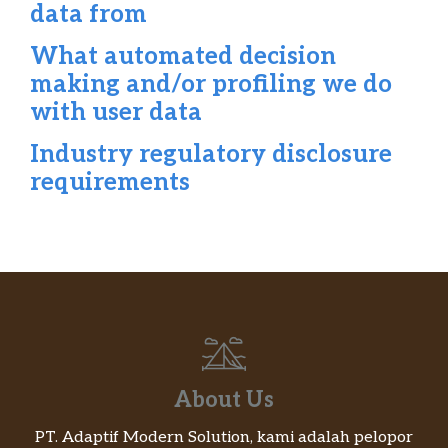
data from
What automated decision
making and/or profiling we do
with user data
Industry regulatory disclosure
requirements
About Us
PT. Adaptif Modern Solution, kami adalah pelopor