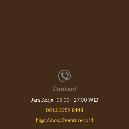
Contact
Jam Kerja : 09:00 - 17.00 WIB
0812 3359 8448
hi@admosadventure.co.id