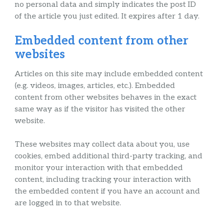
no personal data and simply indicates the post ID
of the article you just edited. It expires after 1 day.
Embedded content from other
websites
Articles on this site may include embedded content
(e.g. videos, images, articles, etc.). Embedded
content from other websites behaves in the exact
same way as if the visitor has visited the other
website.
These websites may collect data about you, use
cookies, embed additional third-party tracking, and
monitor your interaction with that embedded
content, including tracking your interaction with
the embedded content if you have an account and
are logged in to that website.