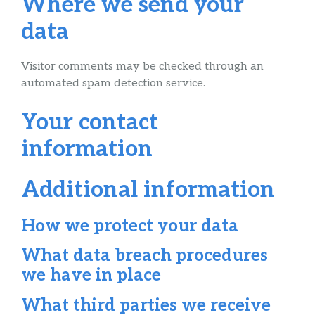
Where we send your
data
Visitor comments may be checked through an
automated spam detection service.
Your contact
information
Additional information
How we protect your data
What data breach procedures
we have in place
What third parties we receive