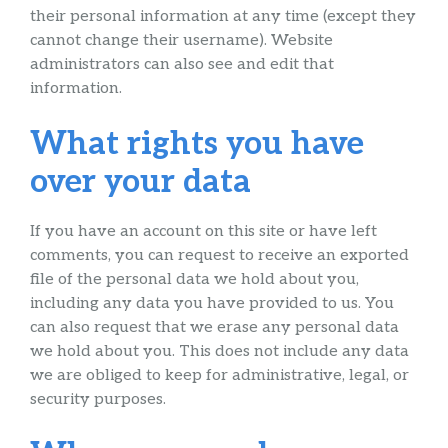
their personal information at any time (except they
cannot change their username). Website
administrators can also see and edit that
information.
What rights you have
over your data
If you have an account on this site or have left
comments, you can request to receive an exported
file of the personal data we hold about you,
including any data you have provided to us. You
can also request that we erase any personal data
we hold about you. This does not include any data
we are obliged to keep for administrative, legal, or
security purposes.