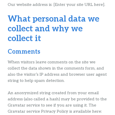
Our website address is: [Enter your site URL here].
What personal data we
collect and why we
collect it
Comments
When visitors leave comments on the site we
collect the data shown in the comments form, and
also the visitor’s IP address and browser user agent
string to help spam detection.
An anonymized string created from your email
address (also called a hash) may be provided to the
Gravatar service to see if you are using it. The
Gravatar service Privacy Policy is available here: