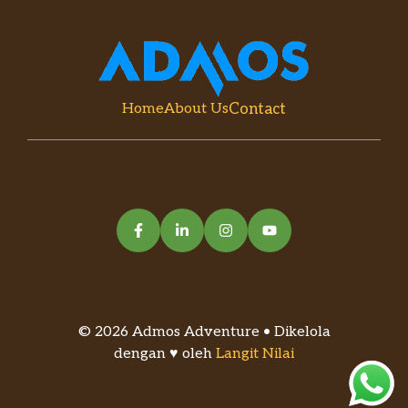
Contact
Home
About Us
© 2026 Admos Adventure • Dikelola
dengan ♥ oleh
Langit Nilai