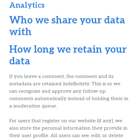
Analytics
Who we share your data
with
How long we retain your
data
If you leave a comment, the comment and its
metadata are retained indefinitely. This is so we
can recognise and approve any follow-up
comments automatically instead of holding them in
a moderation queue.
For users that register on our website (if any), we
also store the personal information they provide in
their user profile. All users can see, edit, or delete