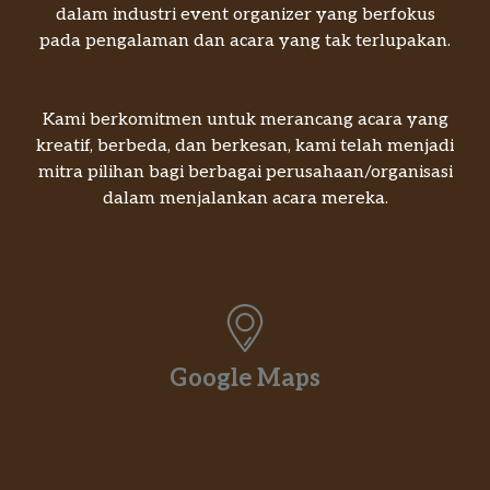
dalam industri event organizer yang berfokus
pada pengalaman dan acara yang tak terlupakan.
Kami berkomitmen untuk merancang acara yang
kreatif, berbeda, dan berkesan, kami telah menjadi
mitra pilihan bagi berbagai perusahaan/organisasi
dalam menjalankan acara mereka.
Google Maps