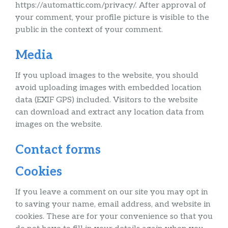
https://automattic.com/privacy/. After approval of
your comment, your profile picture is visible to the
public in the context of your comment.
Media
If you upload images to the website, you should
avoid uploading images with embedded location
data (EXIF GPS) included. Visitors to the website
can download and extract any location data from
images on the website.
Contact forms
Cookies
If you leave a comment on our site you may opt in
to saving your name, email address, and website in
cookies. These are for your convenience so that you